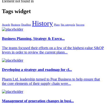
Element not found in
Tags widget
History
Awards
Business
Deadline
Plans
Sin categoría
Success
Business Planning, Strategy & Execu...
The teams focused their efforts on a few of the highest-value S&OP
levers in order to review the current plann...
Developing a strategy and roadmap for cl...
Pharm Ltd. leadership turned to Pear Business to help ensure that
the core elements of their supply chain were...
Management of generation changes in busi...