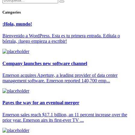
Categories
¡Hola, mundo!
Bienvenido a WordPress. Esta es tu primera entrada. Edítala o
bórrala, ¡luego empieza a escribir!
Company launches new software channel
Emerson acquires Aperture, a leading provider of data center
management software. Emerson reported 140,700 emp...
Paves the way for an eventual merger
Emerson sales reach $17.1 billion, an 11 percent increase over the
prior year. Emerson airs its first-ever TV ...