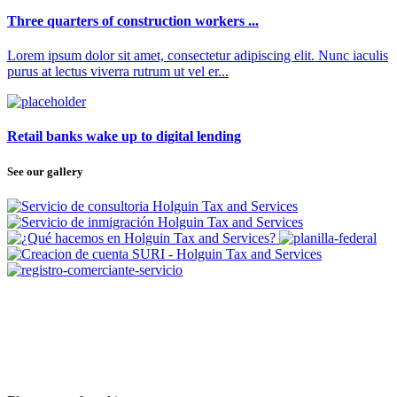
Three quarters of construction workers ...
Lorem ipsum dolor sit amet, consectetur adipiscing elit. Nunc iaculis
purus at lectus viverra rutrum ut vel er...
Retail banks wake up to digital lending
See our gallery
SUBSCRIBE
TO OUR NEWSLETTER